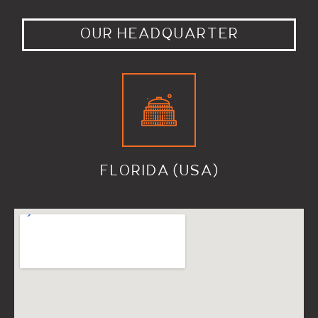
OUR HEADQUARTER
FLORIDA (USA)