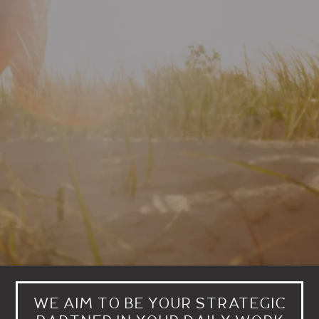
WE AIM TO BE YOUR STRATEGIC