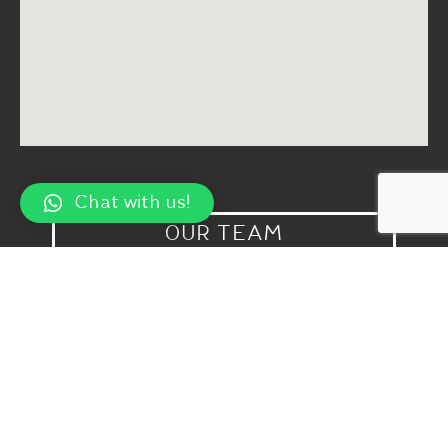
Chat with us!
OUR TEAM