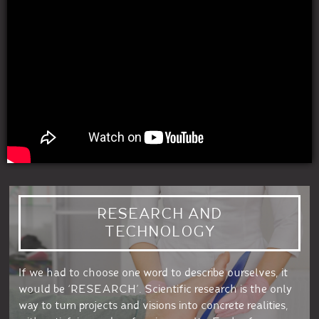
RESEARCH AND
TECHNOLOGY
If we had to choose one word to describe ourselves, it
would be ‘RESEARCH’. Scientific research is the only
way to turn projects and visions into concrete realities,