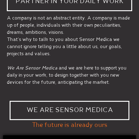
PARTNER IN YOUR DAILY WORK
A company is not an abstract entity. A company is made
up of people, individuals with their own peculiarities,
dreams, ambitions, visions.
That’s why to talk to you about Sensor Medica we
cannot ignore telling you a little about us, our goals,
projects and values.
We Are Sensor Medica
and we are here to support you
daily in your work, to design together with you new
devices for the future, anticipating the market.
WE ARE SENSOR MEDICA
The future is already ours