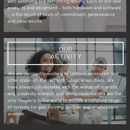
with satisfying and performing results. Each of our new
products and equipment – both hardware and software
– is the result of years of commitment, perseverance
and valid results.
OUR
ACTIVITY
We are constantly working to combine innovation and
offer state-of-the-art technological solutions. We
have always collaborated with the worlds of scientific
and university research and sports medicine. We are the
only company in the world to provide a complete range
of systems for gait, running, posture and rehabilitation
analysis.