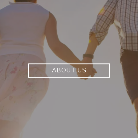
ABOUT US