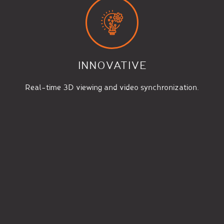
INNOVATIVE
Real-time 3D viewing and video synchronization.