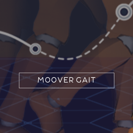
MOOVER GAIT