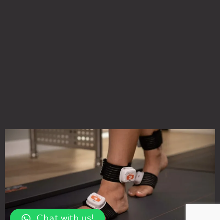
Chat with us!