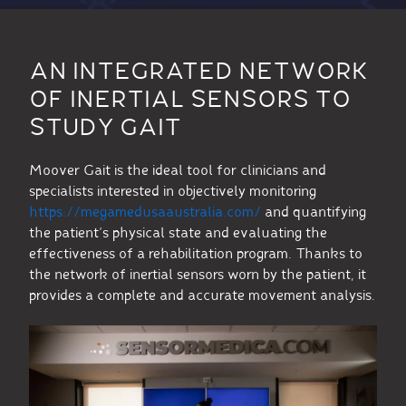
AN INTEGRATED NETWORK
OF INERTIAL SENSORS TO
STUDY GAIT
Moover Gait is the ideal tool for clinicians and
specialists interested in objectively monitoring
https://megamedusaaustralia.com/
and quantifying
the patient’s physical state and evaluating the
effectiveness of a rehabilitation program. Thanks to
the network of inertial sensors worn by the patient, it
provides a complete and accurate movement analysis.