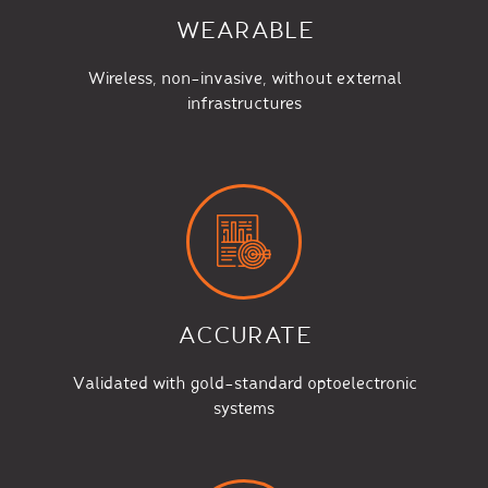
WEARABLE
Wireless, non-invasive, without external
infrastructures
ACCURATE
Validated with gold-standard optoelectronic
systems