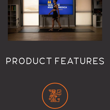
PRODUCT FEATURES