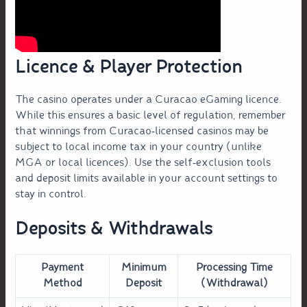
Licence & Player Protection
The casino operates under a Curacao eGaming licence.
While this ensures a basic level of regulation, remember
that winnings from Curacao‑licensed casinos may be
subject to local income tax in your country (unlike
MGA or local licences). Use the self‑exclusion tools
and deposit limits available in your account settings to
stay in control.
Deposits & Withdrawals
Payment
Minimum
Processing Time
Method
Deposit
(Withdrawal)