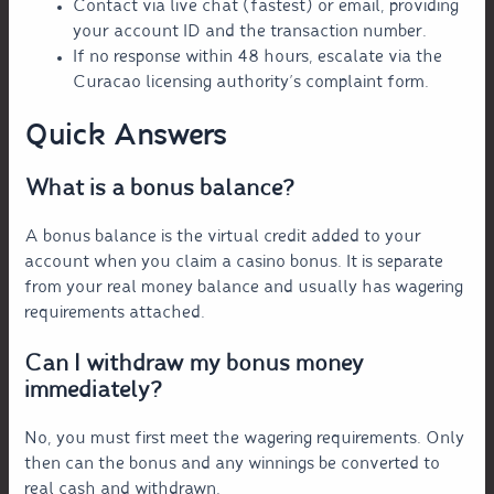
Contact via live chat (fastest) or email, providing
your account ID and the transaction number.
If no response within 48 hours, escalate via the
Curacao licensing authority’s complaint form.
Quick Answers
What is a bonus balance?
A bonus balance is the virtual credit added to your
account when you claim a casino bonus. It is separate
from your real money balance and usually has wagering
requirements attached.
Can I withdraw my bonus money
immediately?
No, you must first meet the wagering requirements. Only
then can the bonus and any winnings be converted to
real cash and withdrawn.