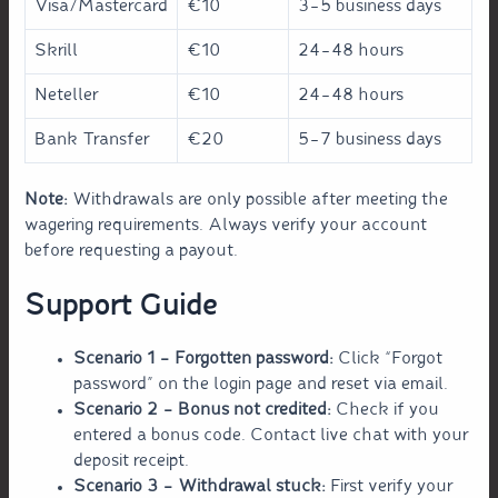
Visa/Mastercard
€10
3–5 business days
Skrill
€10
24–48 hours
Neteller
€10
24–48 hours
Bank Transfer
€20
5–7 business days
Note:
Withdrawals are only possible after meeting the
wagering requirements. Always verify your account
before requesting a payout.
Support Guide
Scenario 1 – Forgotten password:
Click “Forgot
password” on the login page and reset via email.
Scenario 2 – Bonus not credited:
Check if you
entered a bonus code. Contact live chat with your
deposit receipt.
Scenario 3 – Withdrawal stuck:
First verify your