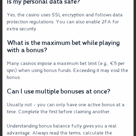
Is my personal data safe?
Yes, the casino uses SSL encryption and follows data
protection regulations. You can also enable 2FA for
extra security.
What is the maximum bet while playing
with a bonus?
Many casinos impose a maximum bet limit (e.g., €5 per
spin) when using bonus funds. Exceeding it may void the
bonus.
Can I use multiple bonuses at once?
Usually not – you can only have one active bonus at a
time. Complete the first before claiming another.
Understanding bonus balance fully gives you a real
advantage. Always read the terms, calculate the