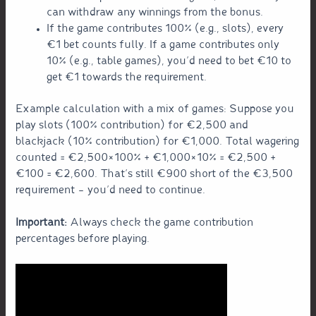
can withdraw any winnings from the bonus.
If the game contributes 100% (e.g., slots), every
€1 bet counts fully. If a game contributes only
10% (e.g., table games), you’d need to bet €10 to
get €1 towards the requirement.
Example calculation with a mix of games: Suppose you
play slots (100% contribution) for €2,500 and
blackjack (10% contribution) for €1,000. Total wagering
counted = €2,500×100% + €1,000×10% = €2,500 +
€100 = €2,600. That’s still €900 short of the €3,500
requirement – you’d need to continue.
Important:
Always check the game contribution
percentages before playing.