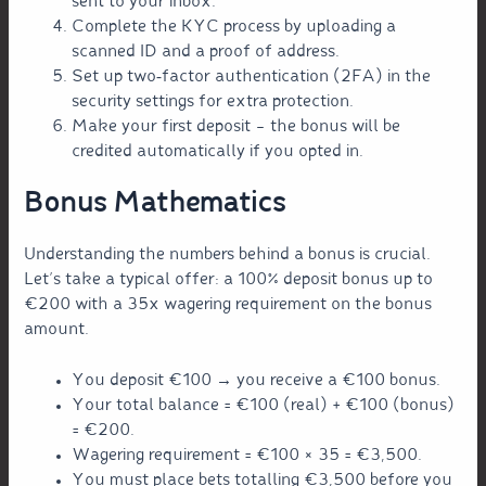
sent to your inbox.
Complete the KYC process by uploading a
scanned ID and a proof of address.
Set up two‑factor authentication (2FA) in the
security settings for extra protection.
Make your first deposit – the bonus will be
credited automatically if you opted in.
Bonus Mathematics
Understanding the numbers behind a bonus is crucial.
Let’s take a typical offer: a 100% deposit bonus up to
€200 with a 35x wagering requirement on the bonus
amount.
You deposit €100 → you receive a €100 bonus.
Your total balance = €100 (real) + €100 (bonus)
= €200.
Wagering requirement = €100 × 35 = €3,500.
You must place bets totalling €3,500 before you