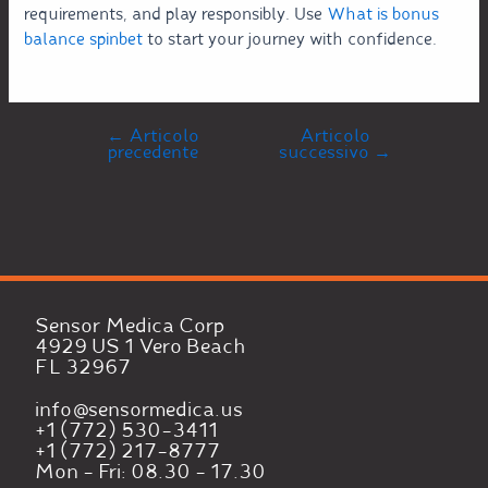
requirements, and play responsibly. Use
What is bonus
balance spinbet
to start your journey with confidence.
←
Articolo
Articolo
precedente
successivo
→
Sensor Medica Corp
4929 US 1 Vero Beach
FL 32967
info@sensormedica.us
+1 (772) 530-3411
+1 (772) 217-8777
Mon - Fri: 08.30 - 17.30