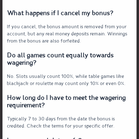
What happens if I cancel my bonus?
If you cancel, the bonus amount is removed from your
account, but any real money deposits remain. Winnings
from the bonus are also forfeited.
Do all games count equally towards
wagering?
No. Slots usually count 100%, while table games like
blackjack or roulette may count only 10% or even 0%.
How long do I have to meet the wagering
requirement?
Typically 7 to 30 days from the date the bonus is
credited. Check the terms for your specific offer.