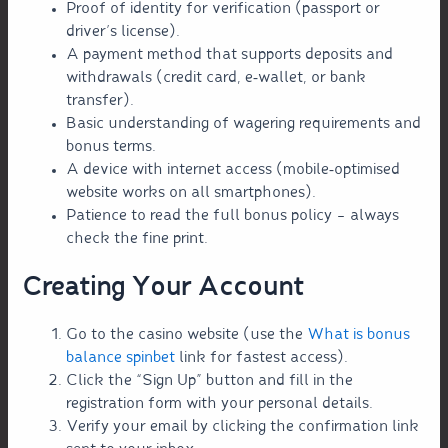
Proof of identity for verification (passport or
driver’s license).
A payment method that supports deposits and
withdrawals (credit card, e‑wallet, or bank
transfer).
Basic understanding of wagering requirements and
bonus terms.
A device with internet access (mobile‑optimised
website works on all smartphones).
Patience to read the full bonus policy – always
check the fine print.
Creating Your Account
Go to the casino website (use the
What is bonus
balance spinbet
link for fastest access).
Click the “Sign Up” button and fill in the
registration form with your personal details.
Verify your email by clicking the confirmation link