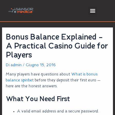
Bonus Balance Explained –
A Practical Casino Guide for
Players
Di
admin
/
Giugno 15, 2016
Many players have questions about
What is bonus
balance spinbet
before they deposit their first euro —
here are the honest answers.
What You Need First
A valid email address and a secure password.