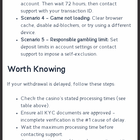
account. Then wait 72 hours; then contact
support with your transaction ID.
Scenario 4 – Game not loading:
Clear browser
cache, disable ad‑blockers, or try using a different
device.
Scenario 5 – Responsible gambling limit:
Set
deposit limits in account settings or contact
support to impose a self‑exclusion.
Worth Knowing
If your withdrawal is delayed, follow these steps:
Check the casino’s stated processing times (see
table above).
Ensure all KYC documents are approved –
incomplete verification is the #1 cause of delay.
Wait the maximum processing time before
contacting support.