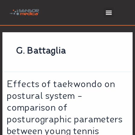
G. Battaglia
Effects of taekwondo on
postural system –
comparison of
posturographic parameters
between young tennis