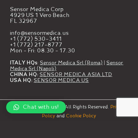
Sensor Medica Corp
4929 US 1 Vero Beach
FL 32967
info@sensormedica.us
+1 (772) 530-3411
+1 (772) 217-8777
Mon - Fri: 08.30 - 17.30
ITALY HQs
:
Sensor Medica Srl (Roma)
|
Sensor
Medica Srl (Napoli)
CHINA HQ:
SENSOR MEDICA ASIA LTD
USA HQ:
SENSOR MEDICA US
Chat with us!
©
2023
Sensor Medica.
All Rights Reserved.
Privacy
Policy
and
Cookie Policy
Your Privacy Choices