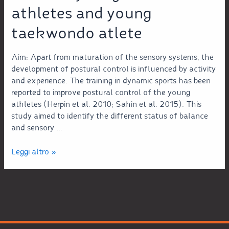
athletes and young
taekwondo atlete
Aim: Apart from maturation of the sensory systems, the
development of postural control is influenced by activity
and experience. The training in dynamic sports has been
reported to improve postural control of the young
athletes (Herpin et al. 2010; Sahin et al. 2015). This
study aimed to identify the different status of balance
and sensory …
Leggi altro »