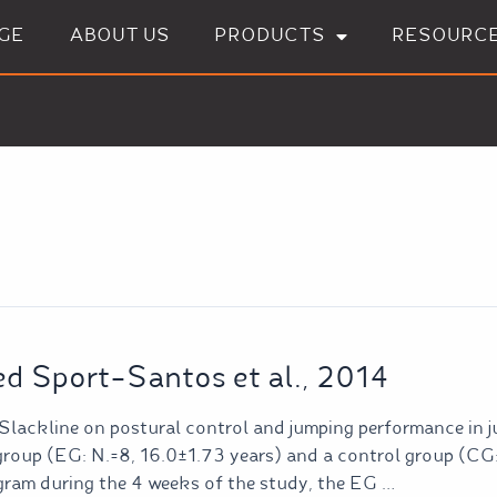
GE
ABOUT US
PRODUCTS
RESOURC
ed Sport-Santos et al., 2014
 Slackline on postural control and jumping performance in j
group (EG: N.=8, 16.0±1.73 years) and a control group (CG
gram during the 4 weeks of the study, the EG …