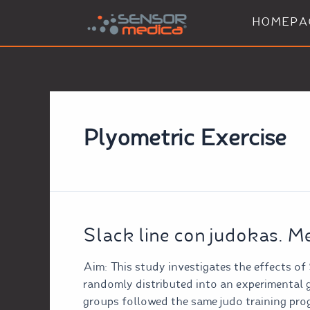
HOMEPA
Plyometric Exercise
Slack line con judokas. M
Aim: This study investigates the effects of
randomly distributed into an experimental 
groups followed the same judo training pro