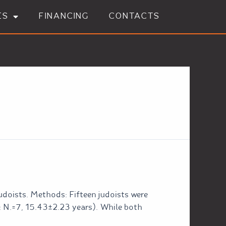
ES
FINANCING
CONTACTS
udoists. Methods: Fifteen judoists were
: N.=7, 15.43±2.23 years). While both