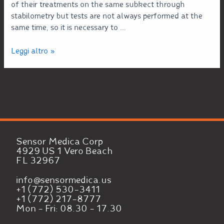
of their treatments on the same subkect through
stabilometry but tests are not always performed at the
same time, so it is necessary to …
Leggi altro »
Sensor Medica Corp
4929 US 1 Vero Beach
FL 32967
info@sensormedica.us
+1 (772) 530-3411
+1 (772) 217-8777
Mon - Fri: 08.30 - 17.30