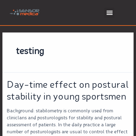
testing
Day-time effect on postural
stability in young sportsmen
Background: stabilometry is commonly used from
cliniclans and posturologists for stability and postural
assessment of patients. In the daily practice a large
number of posturologists are usual to control the effect