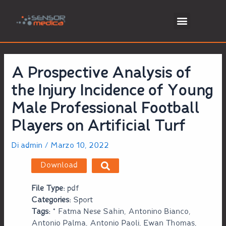
A Prospective Analysis of
the Injury Incidence of Young
Male Professional Football
Players on Artificial Turf
Di
admin
/
Marzo 10, 2022
Download
File Type:
pdf
Categories:
Sport
Tags:
* Fatma Nese Sahin, Antonino Bianco,
Antonio Palma, Antonio Paoli, Ewan Thomas,