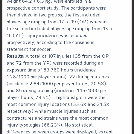
weight 64.2 ± 6.3 kg) were enrolled in a
prospective cohort study. The participants were
then divided in two groups; the first included
players age ranging from 17 to 19 (OP) whereas
the second included players age ranging from 13 to
16 (YP). Injury incidence was recorded
prospectively, according to the consensus
statement for soccer.
Results
: A total of 107 injuries (35 from the OP
and 72 from the YP) were recorded during an
exposure time of 83.760 hours (incidence
1.28/1000 per player hours); 22 during matches
(incidence 2.84/1000 per player hours, 20.5%)
and 85 during training (incidence 1.15/1000 per
player hours, 79.5%). Thigh and groin were the
most common injury locations (33.6% and 21.5%,
respectively) while muscle injuries such as
contractures and strains were the most common
injury typologies (68.23%). No statistical
differences between groups were displayed, except