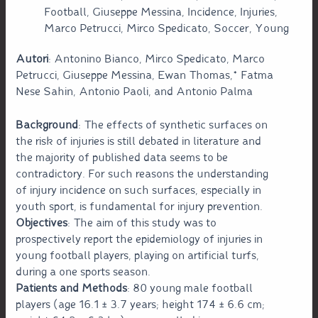
Football, Giuseppe Messina, Incidence, Injuries,
Marco Petrucci, Mirco Spedicato, Soccer, Young
Autori
: Antonino Bianco, Mirco Spedicato, Marco
Petrucci, Giuseppe Messina, Ewan Thomas,* Fatma
Nese Sahin, Antonio Paoli, and Antonio Palma
Background
: The effects of synthetic surfaces on
the risk of injuries is still debated in literature and
the majority of published data seems to be
contradictory. For such reasons the understanding
of injury incidence on such surfaces, especially in
youth sport, is fundamental for injury prevention.
Objectives
: The aim of this study was to
prospectively report the epidemiology of injuries in
young football players, playing on artificial turfs,
during a one sports season.
Patients and Methods
: 80 young male football
players (age 16.1 ± 3.7 years; height 174 ± 6.6 cm;