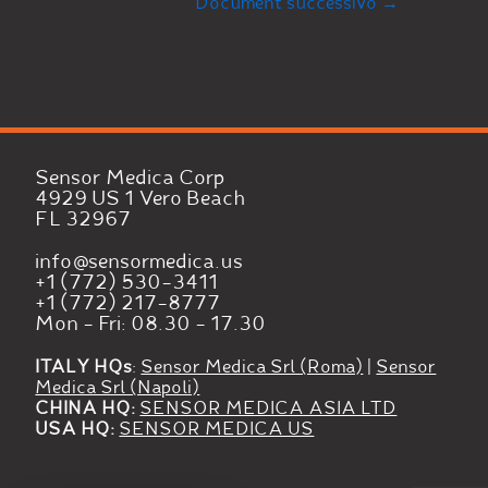
Document successivo
→
Sensor Medica Corp
4929 US 1 Vero Beach
FL 32967
info@sensormedica.us
+1 (772) 530-3411
+1 (772) 217-8777
Mon - Fri: 08.30 - 17.30
ITALY HQs
:
Sensor Medica Srl (Roma)
|
Sensor
Medica Srl (Napoli)
CHINA HQ:
SENSOR MEDICA ASIA LTD
USA HQ:
SENSOR MEDICA US