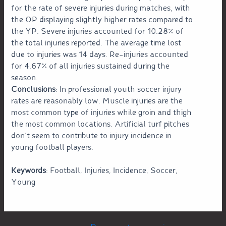
for the rate of severe injuries during matches, with
the OP displaying slightly higher rates compared to
the YP. Severe injuries accounted for 10.28% of
the total injuries reported. The average time lost
due to injuries was 14 days. Re-injuries accounted
for 4.67% of all injuries sustained during the
season.
Conclusions
: In professional youth soccer injury
rates are reasonably low. Muscle injuries are the
most common type of injuries while groin and thigh
the most common locations. Artificial turf pitches
don’t seem to contribute to injury incidence in
young football players.
Keywords
: Football, Injuries, Incidence, Soccer,
Young