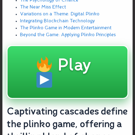
The Psychology of Chance
The Near Miss Effect
Variations on a Theme: Digital Plinko
Integrating Blockchain Technology
The Plinko Game in Modern Entertainment
Beyond the Game: Applying Plinko Principles
Play
Captivating cascades define
the plinko game, offering a