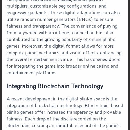
multipliers, customizable peg configurations, and
progressive jackpots. These digital adaptations can also
utilize random number generators (RNGs) to ensure
fairness and transparency. The convenience of playing
from anywhere with an internet connection has also
contributed to the growing popularity of online plinko
games. Moreover, the digital format allows for more
complex game mechanics and visual effects, enhancing
the overall entertainment value. This has opened doors
for integrating the game into broader online casino and
entertainment platforms.
Integrating Blockchain Technology
A recent development in the digital plinko space is the
integration of blockchain technology. Blockchain-based
plinko games offer increased transparency and provable
fairness. Each drop of the disc is recorded on the
blockchain, creating an immutable record of the game’s