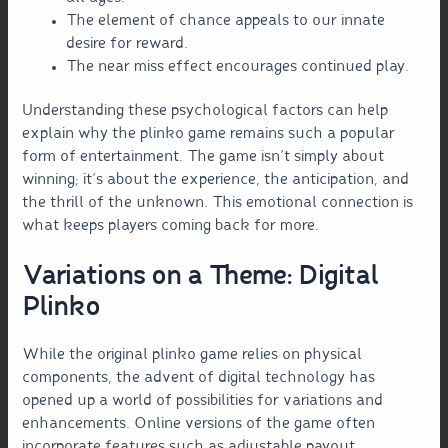
The element of chance appeals to our innate
desire for reward.
The near miss effect encourages continued play.
Understanding these psychological factors can help
explain why the plinko game remains such a popular
form of entertainment. The game isn’t simply about
winning; it’s about the experience, the anticipation, and
the thrill of the unknown. This emotional connection is
what keeps players coming back for more.
Variations on a Theme: Digital
Plinko
While the original plinko game relies on physical
components, the advent of digital technology has
opened up a world of possibilities for variations and
enhancements. Online versions of the game often
incorporate features such as adjustable payout