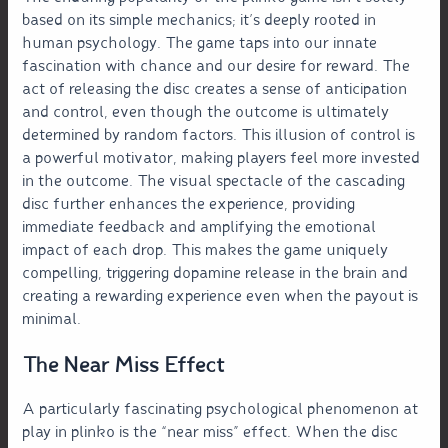
based on its simple mechanics; it’s deeply rooted in
human psychology. The game taps into our innate
fascination with chance and our desire for reward. The
act of releasing the disc creates a sense of anticipation
and control, even though the outcome is ultimately
determined by random factors. This illusion of control is
a powerful motivator, making players feel more invested
in the outcome. The visual spectacle of the cascading
disc further enhances the experience, providing
immediate feedback and amplifying the emotional
impact of each drop. This makes the game uniquely
compelling, triggering dopamine release in the brain and
creating a rewarding experience even when the payout is
minimal.
The Near Miss Effect
A particularly fascinating psychological phenomenon at
play in plinko is the “near miss” effect. When the disc