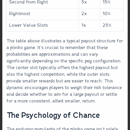
Second from Right
5x
15%
Rightmost
2x
10%
Lower Value Slots
1x
25%
The table above illustrates a typical payout structure for
a plinko game. It's crucial to remember that these
probabilities are approximations and can vary
significantly depending on the specific peg configuration.
The center slot typically offers the highest payout but
also the highest competition, while the outer slots
provide smaller rewards but are easier to reach. This
dynamic encourages players to weigh their risk tolerance
and decide whether to aim for a large payout or settle
for a more consistent, albeit smaller, return.
The Psychology of Chance
The enduring popularity of the plinko game isn't solely