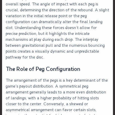
overall speed. The angle of impact with each peg is
crucial, determining the direction of the rebound. A slight
variation in the initial release point or the peg
configuration can dramatically alter the final landing
slot. Understanding these forces doesn’t allow for
precise prediction, but it highlights the intricate
mechanisms at play during each drop. The interplay
between gravitational pull and the numerous bouncing
points creates a visually dynamic and unpredictable
pathway for the disc.
The Role of Peg Configuration
The arrangement of the pegs is a key determinant of the
game’s payout distribution. A symmetrical peg
arrangement generally leads to a more even distribution
of landings, with a higher probability of hitting slots
closer to the center. Conversely, a skewed or
asymmetrical arrangement can favor certain slots,