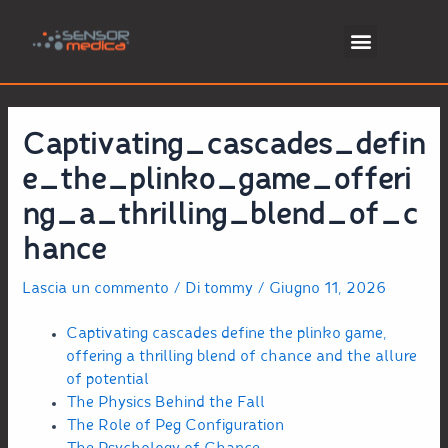
Captivating_cascades_defin
e_the_plinko_game_offeri
ng_a_thrilling_blend_of_c
hance
Lascia un commento
/ Di
tommy
/
Giugno 11, 2026
Captivating cascades define the plinko game,
offering a thrilling blend of chance and the allure
of potential
The Physics Behind the Fall
The Role of Peg Configuration