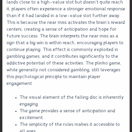
lands close to a high-value slot but doesn’t quite reach
it, players often experience a stronger emotional response
than if it had landed in a low-value slot further away.
This is because the near miss activates the brain’s reward
centers, creating a sense of anticipation and hope for
future success. The brain interprets the near miss as a
sign that a big win is within reach, encouraging players to
continue playing. This effect is commonly exploited in
gambling games, and it contributes significantly to the
addictive potential of these activities. The plinko game,
while generally not considered gambling, still leverages
this psychological principle to maintain player
engagement.
The visual element of the falling disc is inherently
engaging.
The game provides a sense of anticipation and
excitement.
The simplicity of the rules makes it accessible to
all ages.