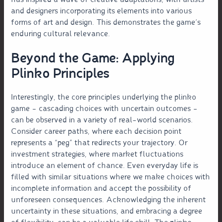
and designers incorporating its elements into various
forms of art and design. This demonstrates the game’s
enduring cultural relevance.
Beyond the Game: Applying
Plinko Principles
Interestingly, the core principles underlying the plinko
game – cascading choices with uncertain outcomes –
can be observed in a variety of real-world scenarios.
Consider career paths, where each decision point
represents a “peg” that redirects your trajectory. Or
investment strategies, where market fluctuations
introduce an element of chance. Even everyday life is
filled with similar situations where we make choices with
incomplete information and accept the possibility of
unforeseen consequences. Acknowledging the inherent
uncertainty in these situations, and embracing a degree