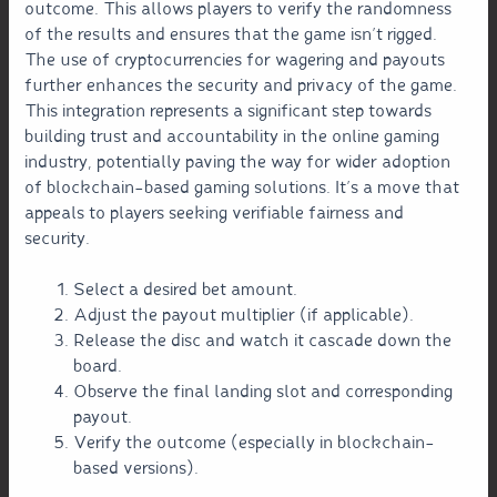
outcome. This allows players to verify the randomness
of the results and ensures that the game isn’t rigged.
The use of cryptocurrencies for wagering and payouts
further enhances the security and privacy of the game.
This integration represents a significant step towards
building trust and accountability in the online gaming
industry, potentially paving the way for wider adoption
of blockchain-based gaming solutions. It’s a move that
appeals to players seeking verifiable fairness and
security.
Select a desired bet amount.
Adjust the payout multiplier (if applicable).
Release the disc and watch it cascade down the
board.
Observe the final landing slot and corresponding
payout.
Verify the outcome (especially in blockchain-
based versions).