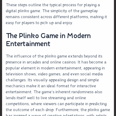
These steps outline the typical process for playing a
digital plinko game. The simplicity of the gameplay
remains consistent across different platforms, making it
easy for players to pick up and enjoy.
The Plinko Game in Modern
Entertainment
The influence of the plinko game extends beyond its
presence in arcades and online casinos. It has become a
popular element in modern entertainment, appearing in
television shows, video games, and even social media
challenges. Its visually appealing design and simple
mechanics make it an ideal format for interactive
entertainment. The game's inherent randomness also
lends itself well to live streaming and online
competitions, where viewers can participate in predicting
the outcome of each drop. Furthermore, the plinko game
has inspired a wave of creative adaptations, with artists