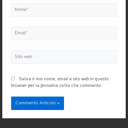
Salva il mio nome, email e sito web in questo
browser per la prossima volta che commento.