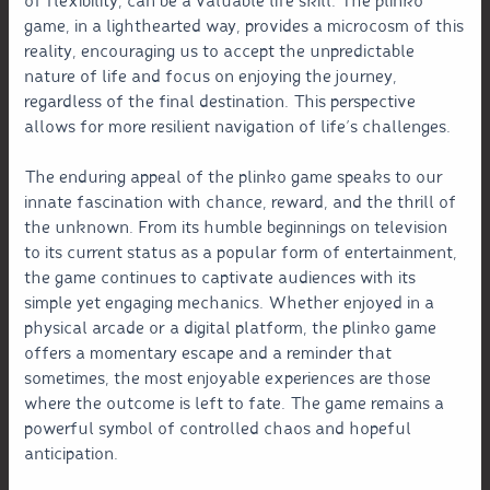
of flexibility, can be a valuable life skill. The plinko
game, in a lighthearted way, provides a microcosm of this
reality, encouraging us to accept the unpredictable
nature of life and focus on enjoying the journey,
regardless of the final destination. This perspective
allows for more resilient navigation of life’s challenges.
The enduring appeal of the plinko game speaks to our
innate fascination with chance, reward, and the thrill of
the unknown. From its humble beginnings on television
to its current status as a popular form of entertainment,
the game continues to captivate audiences with its
simple yet engaging mechanics. Whether enjoyed in a
physical arcade or a digital platform, the plinko game
offers a momentary escape and a reminder that
sometimes, the most enjoyable experiences are those
where the outcome is left to fate. The game remains a
powerful symbol of controlled chaos and hopeful
anticipation.