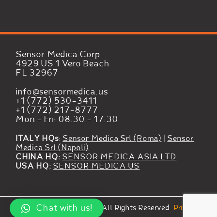
Sensor Medica Corp
4929 US 1 Vero Beach
FL 32967
info@sensormedica.us
+1 (772) 530-3411
+1 (772) 217-8777
Mon - Fri: 08.30 - 17.30
ITALY HQs
:
Sensor Medica Srl (Roma)
|
Sensor
Medica Srl (Napoli)
CHINA HQ:
SENSOR MEDICA ASIA LTD
USA HQ:
SENSOR MEDICA US
Chat with us!
©
2023
Sensor Medica.
All Rights Reserved.
Privacy