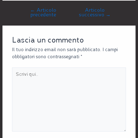
←
Articolo
Articolo
precedente
successivo
→
Lascia un commento
Il tuo indirizzo email non sarà pubblicato.
I campi
obbligatori sono contrassegnati
*