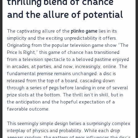
thrilling blend of chance
and the allure of potential
The captivating allure of the
plinko game
lies in its
simplicity and the exciting unpredictability it offers.
Originating from the popular television game show "The
Price Is Right," this game of chance has transitioned
from a television spectacle to a beloved pastime enjoyed
in arcades, at parties, and now, increasingly, online. The
fundamental premise remains unchanged: a disc is
released from the top of a board, cascading down
through a series of pegs before landing in one of several
prize slots at the bottom. The thrill isn’t in skill, but in
the anticipation and the hopeful expectation of a
favorable outcome.
This seemingly simple design belies a surprisingly complex
interplay of physics and probability. While each drop
appears random, the pattern of pegs influences the disc's