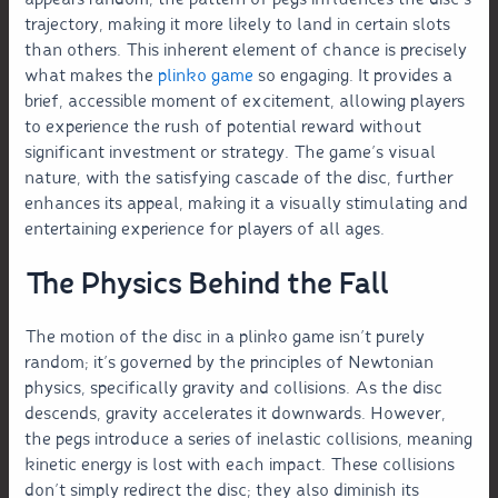
trajectory, making it more likely to land in certain slots
than others. This inherent element of chance is precisely
what makes the
plinko game
so engaging. It provides a
brief, accessible moment of excitement, allowing players
to experience the rush of potential reward without
significant investment or strategy. The game’s visual
nature, with the satisfying cascade of the disc, further
enhances its appeal, making it a visually stimulating and
entertaining experience for players of all ages.
The Physics Behind the Fall
The motion of the disc in a plinko game isn't purely
random; it’s governed by the principles of Newtonian
physics, specifically gravity and collisions. As the disc
descends, gravity accelerates it downwards. However,
the pegs introduce a series of inelastic collisions, meaning
kinetic energy is lost with each impact. These collisions
don’t simply redirect the disc; they also diminish its