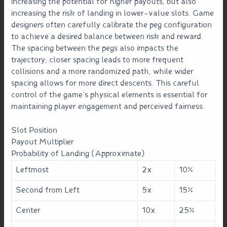
increasing the potential for higher payouts, but also
increasing the risk of landing in lower-value slots. Game
designers often carefully calibrate the peg configuration
to achieve a desired balance between risk and reward.
The spacing between the pegs also impacts the
trajectory; closer spacing leads to more frequent
collisions and a more randomized path, while wider
spacing allows for more direct descents. This careful
control of the game’s physical elements is essential for
maintaining player engagement and perceived fairness.
Slot Position
Payout Multiplier
Probability of Landing (Approximate)
Leftmost
2x
10%
Second from Left
5x
15%
Center
10x
25%