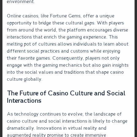
environment.
Online casinos, like Fortune Gems, offer a unique
opportunity to bridge these cultural gaps. With players
from around the world, the platform encourages diverse
interactions that enrich the gaming experience. This
melting pot of cultures allows individuals to learn about
different social practices and customs while enjoying
their favorite games. Consequently, players not only
engage with the gaming mechanics but also gain insights
into the social values and traditions that shape casino
culture globally.
The Future of Casino Culture and Social
Interactions
As technology continues to evolve, the landscape of
casino culture and social interactions is likely to change
dramatically. Innovations in virtual reality and
augmented reality promise to create immersive