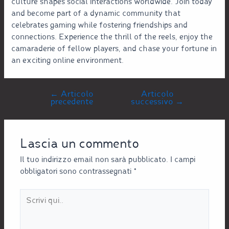
culture shapes social interactions worldwide. Join today
and become part of a dynamic community that
celebrates gaming while fostering friendships and
connections. Experience the thrill of the reels, enjoy the
camaraderie of fellow players, and chase your fortune in
an exciting online environment.
←
Articolo
Articolo
precedente
successivo
→
Lascia un commento
Il tuo indirizzo email non sarà pubblicato.
I campi
obbligatori sono contrassegnati
*