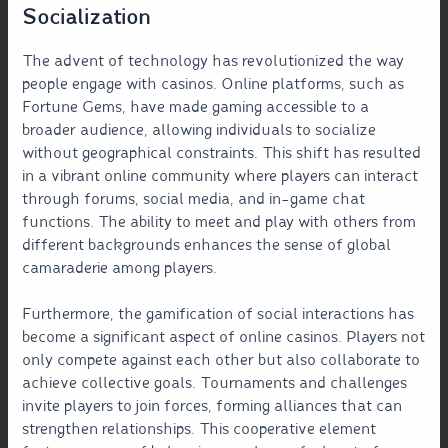
Socialization
The advent of technology has revolutionized the way
people engage with casinos. Online platforms, such as
Fortune Gems, have made gaming accessible to a
broader audience, allowing individuals to socialize
without geographical constraints. This shift has resulted
in a vibrant online community where players can interact
through forums, social media, and in-game chat
functions. The ability to meet and play with others from
different backgrounds enhances the sense of global
camaraderie among players.
Furthermore, the gamification of social interactions has
become a significant aspect of online casinos. Players not
only compete against each other but also collaborate to
achieve collective goals. Tournaments and challenges
invite players to join forces, forming alliances that can
strengthen relationships. This cooperative element