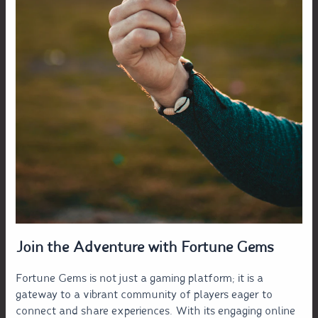
Join the Adventure with Fortune Gems
Fortune Gems is not just a gaming platform; it is a
gateway to a vibrant community of players eager to
connect and share experiences. With its engaging online