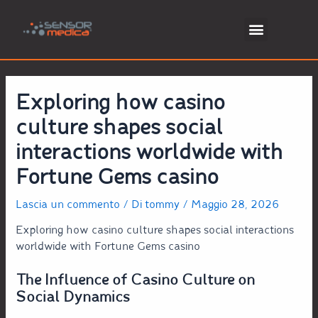
Exploring how casino
culture shapes social
interactions worldwide with
Fortune Gems casino
Lascia un commento
/ Di
tommy
/
Maggio 28, 2026
Exploring how casino culture shapes social interactions
worldwide with Fortune Gems casino
The Influence of Casino Culture on
Social Dynamics