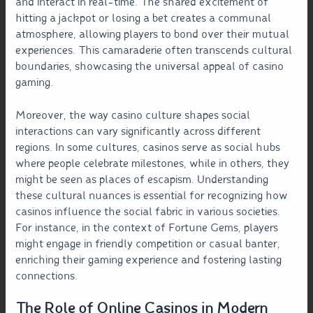
and interact in real-time. The shared excitement of
hitting a jackpot or losing a bet creates a communal
atmosphere, allowing players to bond over their mutual
experiences. This camaraderie often transcends cultural
boundaries, showcasing the universal appeal of casino
gaming.
Moreover, the way casino culture shapes social
interactions can vary significantly across different
regions. In some cultures, casinos serve as social hubs
where people celebrate milestones, while in others, they
might be seen as places of escapism. Understanding
these cultural nuances is essential for recognizing how
casinos influence the social fabric in various societies.
For instance, in the context of Fortune Gems, players
might engage in friendly competition or casual banter,
enriching their gaming experience and fostering lasting
connections.
The Role of Online Casinos in Modern