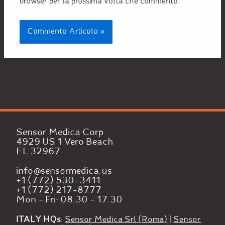
browser per la prossima volta che commento.
Sensor Medica Corp
4929 US 1 Vero Beach
FL 32967
info@sensormedica.us
+1 (772) 530-3411
+1 (772) 217-8777
Mon - Fri: 08.30 - 17.30
ITALY HQs
:
Sensor Medica Srl (Roma)
|
Sensor