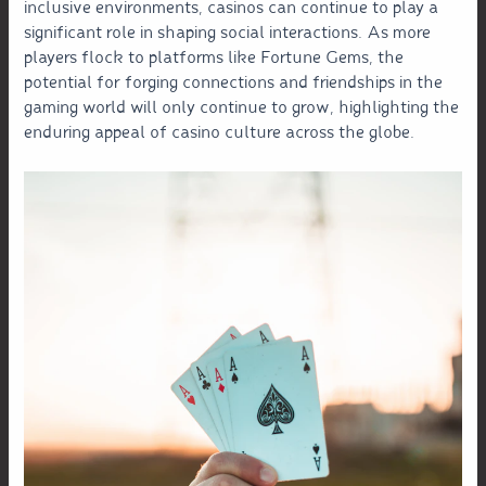
inclusive environments, casinos can continue to play a
significant role in shaping social interactions. As more
players flock to platforms like Fortune Gems, the
potential for forging connections and friendships in the
gaming world will only continue to grow, highlighting the
enduring appeal of casino culture across the globe.