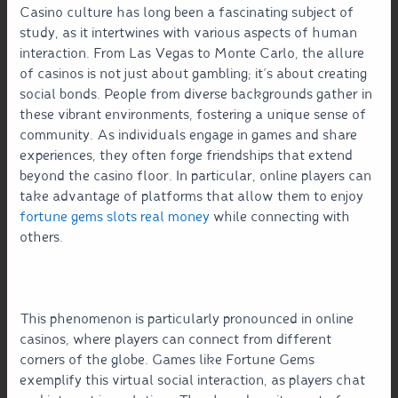
Casino culture has long been a fascinating subject of
study, as it intertwines with various aspects of human
interaction. From Las Vegas to Monte Carlo, the allure
of casinos is not just about gambling; it’s about creating
social bonds. People from diverse backgrounds gather in
these vibrant environments, fostering a unique sense of
community. As individuals engage in games and share
experiences, they often forge friendships that extend
beyond the casino floor. In particular, online players can
take advantage of platforms that allow them to enjoy
fortune gems slots real money
while connecting with
others.
This phenomenon is particularly pronounced in online
casinos, where players can connect from different
corners of the globe. Games like Fortune Gems
exemplify this virtual social interaction, as players chat