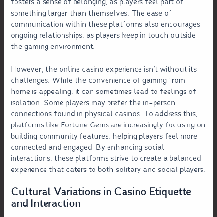
fosters a sense of belonging, as players feel part of
something larger than themselves. The ease of
communication within these platforms also encourages
ongoing relationships, as players keep in touch outside
the gaming environment.
However, the online casino experience isn’t without its
challenges. While the convenience of gaming from
home is appealing, it can sometimes lead to feelings of
isolation. Some players may prefer the in-person
connections found in physical casinos. To address this,
platforms like Fortune Gems are increasingly focusing on
building community features, helping players feel more
connected and engaged. By enhancing social
interactions, these platforms strive to create a balanced
experience that caters to both solitary and social players.
Cultural Variations in Casino Etiquette
and Interaction