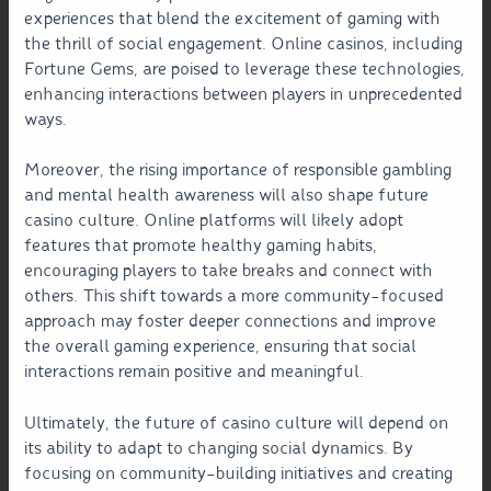
experiences that blend the excitement of gaming with
the thrill of social engagement. Online casinos, including
Fortune Gems, are poised to leverage these technologies,
enhancing interactions between players in unprecedented
ways.
Moreover, the rising importance of responsible gambling
and mental health awareness will also shape future
casino culture. Online platforms will likely adopt
features that promote healthy gaming habits,
encouraging players to take breaks and connect with
others. This shift towards a more community-focused
approach may foster deeper connections and improve
the overall gaming experience, ensuring that social
interactions remain positive and meaningful.
Ultimately, the future of casino culture will depend on
its ability to adapt to changing social dynamics. By
focusing on community-building initiatives and creating