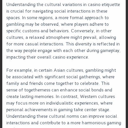
Understanding the cultural variations in casino etiquette
is crucial for navigating social interactions in these
spaces. In some regions, a more formal approach to
gambling may be observed, where players adhere to
specific customs and behaviors. Conversely, in other
cultures, a relaxed atmosphere might prevail, allowing
for more casual interactions. This diversity is reflected in
the way people engage with each other during gameplay,
impacting their overall casino experience.
For example, in certain Asian cultures, gambling might
be associated with significant social gatherings, where
family and friends come together to celebrate. This
sense of togetherness can enhance social bonds and
create lasting memories. In contrast, Western cultures
may focus more on individualistic experiences, where
personal achievements in gaming take center stage.
Understanding these cultural norms can improve social
interactions and contribute to a more harmonious gaming