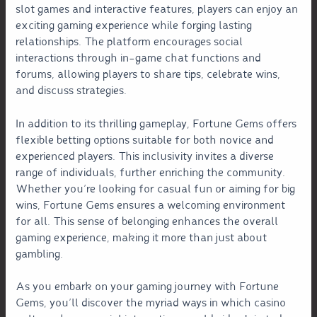
slot games and interactive features, players can enjoy an
exciting gaming experience while forging lasting
relationships. The platform encourages social
interactions through in-game chat functions and
forums, allowing players to share tips, celebrate wins,
and discuss strategies.
In addition to its thrilling gameplay, Fortune Gems offers
flexible betting options suitable for both novice and
experienced players. This inclusivity invites a diverse
range of individuals, further enriching the community.
Whether you’re looking for casual fun or aiming for big
wins, Fortune Gems ensures a welcoming environment
for all. This sense of belonging enhances the overall
gaming experience, making it more than just about
gambling.
As you embark on your gaming journey with Fortune
Gems, you’ll discover the myriad ways in which casino