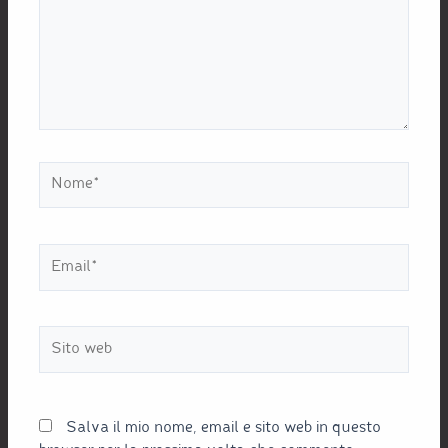
Salva il mio nome, email e sito web in questo