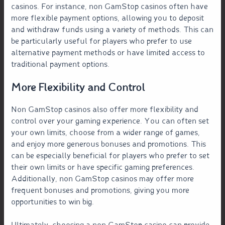
casinos. For instance, non GamStop casinos often have
more flexible payment options, allowing you to deposit
and withdraw funds using a variety of methods. This can
be particularly useful for players who prefer to use
alternative payment methods or have limited access to
traditional payment options.
More Flexibility and Control
Non GamStop casinos also offer more flexibility and
control over your gaming experience. You can often set
your own limits, choose from a wider range of games,
and enjoy more generous bonuses and promotions. This
can be especially beneficial for players who prefer to set
their own limits or have specific gaming preferences.
Additionally, non GamStop casinos may offer more
frequent bonuses and promotions, giving you more
opportunities to win big.