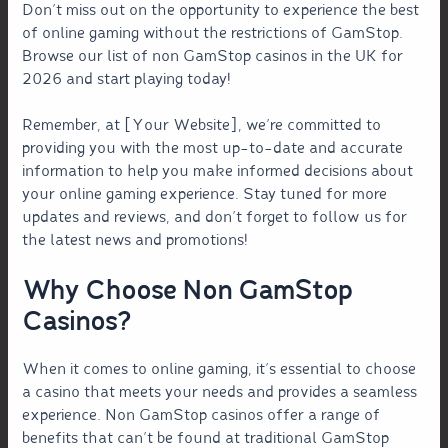
Don’t miss out on the opportunity to experience the best
of online gaming without the restrictions of GamStop.
Browse our list of non GamStop casinos in the UK for
2026 and start playing today!
Remember, at [Your Website], we’re committed to
providing you with the most up-to-date and accurate
information to help you make informed decisions about
your online gaming experience. Stay tuned for more
updates and reviews, and don’t forget to follow us for
the latest news and promotions!
Why Choose Non GamStop
Casinos?
When it comes to online gaming, it’s essential to choose
a casino that meets your needs and provides a seamless
experience. Non GamStop casinos offer a range of
benefits that can’t be found at traditional GamStop