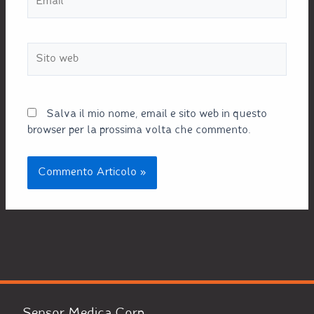
Salva il mio nome, email e sito web in questo
browser per la prossima volta che commento.
Sensor Medica Corp