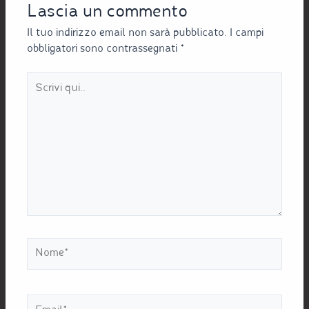
Lascia un commento
Il tuo indirizzo email non sarà pubblicato.
I campi
obbligatori sono contrassegnati
*