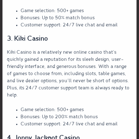
Game selection: 500+ games
Bonuses: Up to 50% match bonus
Customer support: 24/7 live chat and email
3. Kiki Casino
Kiki Casino is a relatively new online casino that’s
quickly gained a reputation for its sleek design, user-
friendly interface, and generous bonuses. With a range
of games to choose from, including slots, table games,
and live dealer options, you’ll never be short of options.
Plus, its 24/7 customer support team is always ready to
help.
Game selection: 500+ games
Bonuses: Up to 200% match bonus
Customer support: 24/7 live chat and email
4. Jonny Jackpot Casino