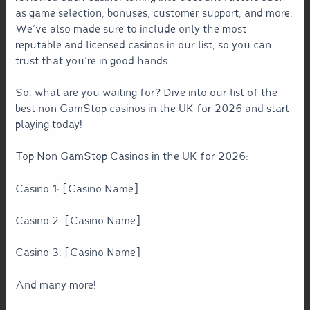
as game selection, bonuses, customer support, and more.
We’ve also made sure to include only the most
reputable and licensed casinos in our list, so you can
trust that you’re in good hands.
So, what are you waiting for? Dive into our list of the
best non GamStop casinos in the UK for 2026 and start
playing today!
Top Non GamStop Casinos in the UK for 2026:
Casino 1: [Casino Name]
Casino 2: [Casino Name]
Casino 3: [Casino Name]
And many more!