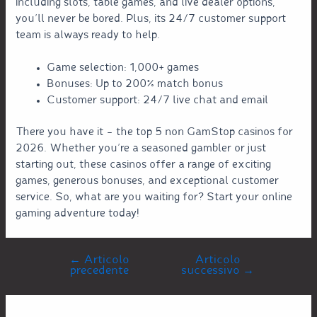
including slots, table games, and live dealer options,
you’ll never be bored. Plus, its 24/7 customer support
team is always ready to help.
Game selection: 1,000+ games
Bonuses: Up to 200% match bonus
Customer support: 24/7 live chat and email
There you have it – the top 5 non GamStop casinos for
2026. Whether you’re a seasoned gambler or just
starting out, these casinos offer a range of exciting
games, generous bonuses, and exceptional customer
service. So, what are you waiting for? Start your online
gaming adventure today!
←
Articolo
Articolo
precedente
successivo
→