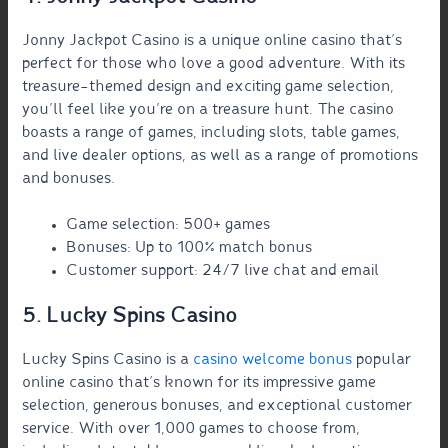
Jonny Jackpot Casino is a unique online casino that’s
perfect for those who love a good adventure. With its
treasure-themed design and exciting game selection,
you’ll feel like you’re on a treasure hunt. The casino
boasts a range of games, including slots, table games,
and live dealer options, as well as a range of promotions
and bonuses.
Game selection: 500+ games
Bonuses: Up to 100% match bonus
Customer support: 24/7 live chat and email
5. Lucky Spins Casino
Lucky Spins Casino is a
casino welcome bonus
popular
online casino that’s known for its impressive game
selection, generous bonuses, and exceptional customer
service. With over 1,000 games to choose from,