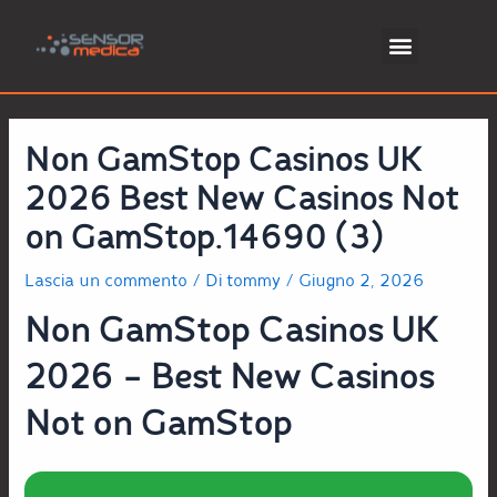
Non GamStop Casinos UK
2026 Best New Casinos Not
on GamStop.14690 (3)
Lascia un commento
/ Di
tommy
/
Giugno 2, 2026
Non GamStop Casinos UK
2026 – Best New Casinos
Not on GamStop