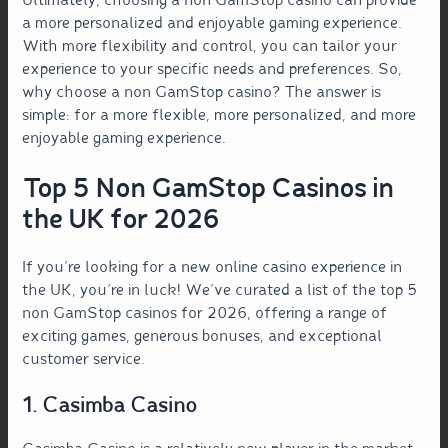
Ultimately, choosing a non GamStop casino can provide
a more personalized and enjoyable gaming experience.
With more flexibility and control, you can tailor your
experience to your specific needs and preferences. So,
why choose a non GamStop casino? The answer is
simple: for a more flexible, more personalized, and more
enjoyable gaming experience.
Top 5 Non GamStop Casinos in
the UK for 2026
If you’re looking for a new online casino experience in
the UK, you’re in luck! We’ve curated a list of the top 5
non GamStop casinos for 2026, offering a range of
exciting games, generous bonuses, and exceptional
customer service.
1. Casimba Casino