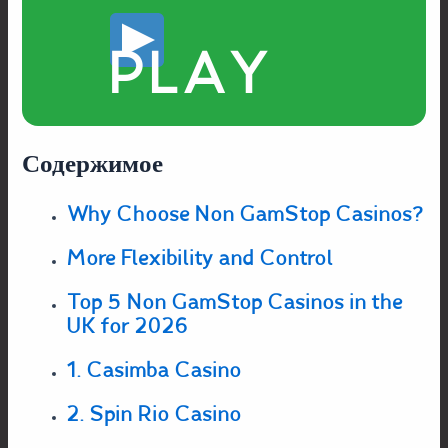
PLAY
Содержимое
Why Choose Non GamStop Casinos?
More Flexibility and Control
Top 5 Non GamStop Casinos in the
UK for 2026
1. Casimba Casino
2. Spin Rio Casino