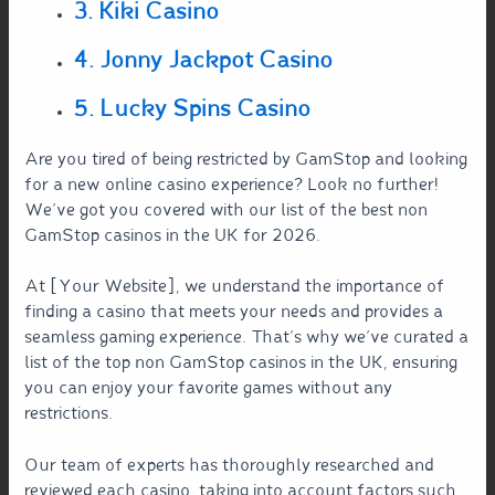
3. Kiki Casino
4. Jonny Jackpot Casino
5. Lucky Spins Casino
Are you tired of being restricted by GamStop and looking
for a new online casino experience? Look no further!
We’ve got you covered with our list of the best non
GamStop casinos in the UK for 2026.
At [Your Website], we understand the importance of
finding a casino that meets your needs and provides a
seamless gaming experience. That’s why we’ve curated a
list of the top non GamStop casinos in the UK, ensuring
you can enjoy your favorite games without any
restrictions.
Our team of experts has thoroughly researched and
reviewed each casino, taking into account factors such