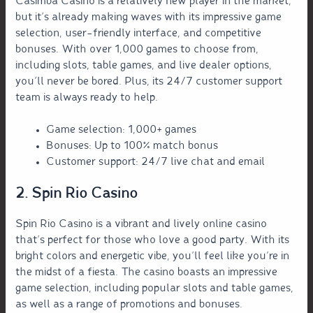
Casimba Casino is a relatively new player in the market,
but it’s already making waves with its impressive game
selection, user-friendly interface, and competitive
bonuses. With over 1,000 games to choose from,
including slots, table games, and live dealer options,
you’ll never be bored. Plus, its 24/7 customer support
team is always ready to help.
Game selection: 1,000+ games
Bonuses: Up to 100% match bonus
Customer support: 24/7 live chat and email
2. Spin Rio Casino
Spin Rio Casino is a vibrant and lively online casino
that’s perfect for those who love a good party. With its
bright colors and energetic vibe, you’ll feel like you’re in
the midst of a fiesta. The casino boasts an impressive
game selection, including popular slots and table games,
as well as a range of promotions and bonuses.