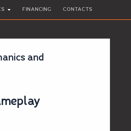
ES
FINANCING
CONTACTS
hanics and
ameplay