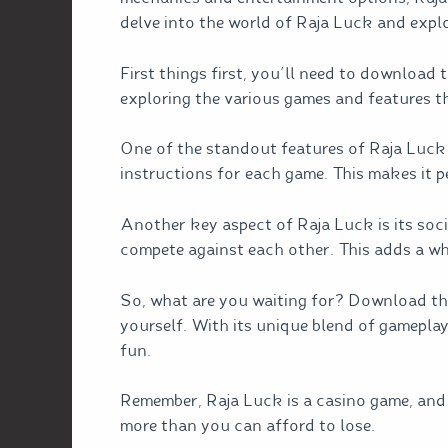
delve into the world of Raja Luck and explo
First things first, you’ll need to download 
exploring the various games and features th
One of the standout features of Raja Luck is
instructions for each game. This makes it 
Another key aspect of Raja Luck is its soci
compete against each other. This adds a who
So, what are you waiting for? Download the 
yourself. With its unique blend of gamepla
fun.
Remember, Raja Luck is a casino game, and a
more than you can afford to lose.