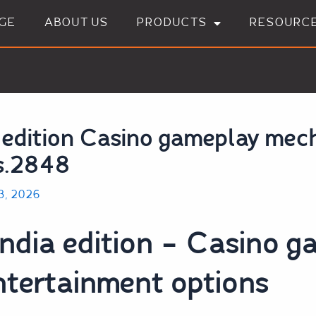
GE
ABOUT US
PRODUCTS
RESOURC
 edition Casino gameplay mec
ns.2848
3, 2026
ndia edition – Casino g
tertainment options