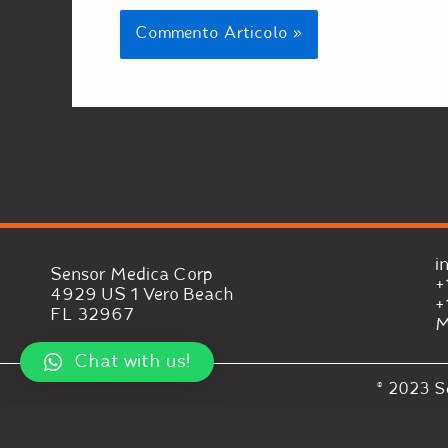
i
Sensor Medica Corp
+
4929 US 1 Vero Beach
+
FL 32967
M
Chat with us!
©
2023
S