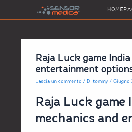
HOMEPA
Raja Luck game India
entertainment optio
Lascia un commento
/ Di
tommy
/
Giugno 
Raja Luck game I
mechanics and en