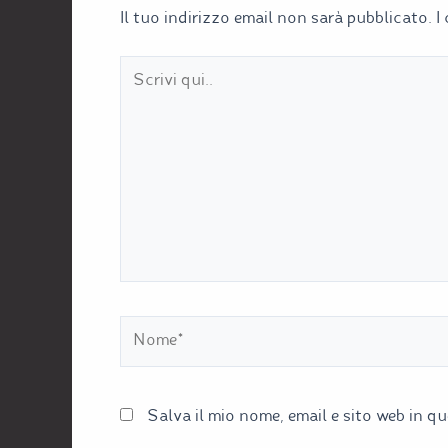
Il tuo indirizzo email non sarà pubblicato.
I
Salva il mio nome, email e sito web in 