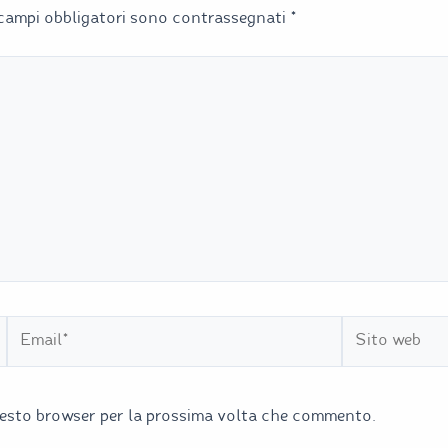
 campi obbligatori sono contrassegnati
*
questo browser per la prossima volta che commento.