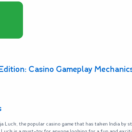
Edition: Casino Gameplay Mechanic
s
Raja Luck, the popular casino game that has taken India by 
uck is a must-try for anyone looking for a fun and exciting