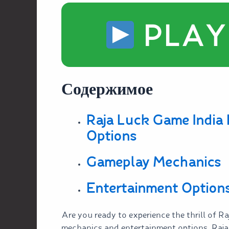
PLAY
Содержимое
Raja Luck Game India 
Options
Gameplay Mechanics
Entertainment Option
Are you ready to experience the thrill of 
mechanics and entertainment options, Raja L