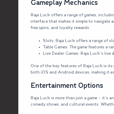
Gameplay Mechanics
Raja Luck offers a range of games, including
interface that makes it simple to navigate
free spins, and loyalty rewards.
Slots: Raja Luck offers a range of slo
Table Games: The game features a ran
Live Dealer Games: Raja Luck’s live d
One of the key features of Raja Luck is its
both iOS and Android devices, making it ea
Entertainment Options
Raja Luck is more than just a game – it’s a
comedy shows, and cultural events. Whether