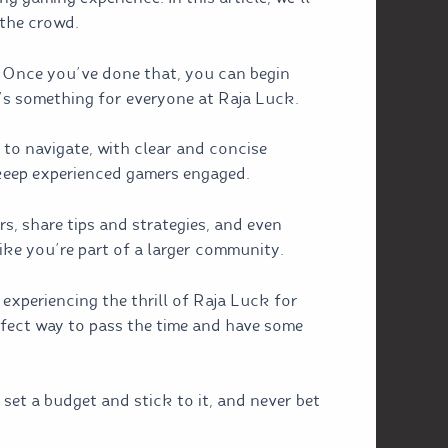
 the crowd.
ed. Once you’ve done that, you can begin
e’s something for everyone at Raja Luck.
 to navigate, with clear and concise
 keep experienced gamers engaged.
s, share tips and strategies, and even
ike you’re part of a larger community.
experiencing the thrill of Raja Luck for
rfect way to pass the time and have some
set a budget and stick to it, and never bet