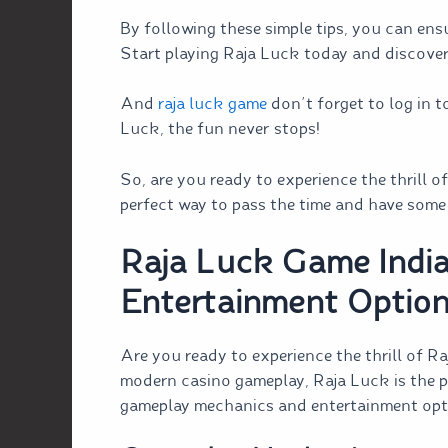
By following these simple tips, you can ens
Start playing Raja Luck today and discove
And
raja luck game
don’t forget to log in 
Luck, the fun never stops!
So, are you ready to experience the thrill
perfect way to pass the time and have some 
Raja Luck Game India
Entertainment Optio
Are you ready to experience the thrill of R
modern casino gameplay, Raja Luck is the per
gameplay mechanics and entertainment opti