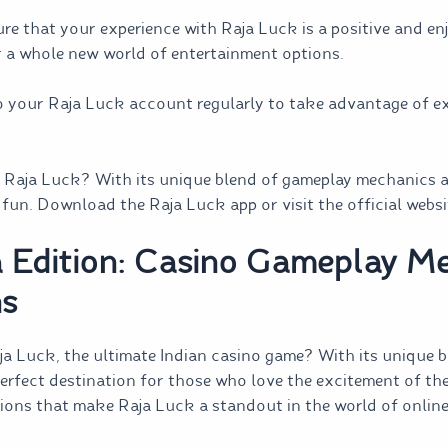
ure that your experience with Raja Luck is a positive and en
r a whole new world of entertainment options.
to your Raja Luck account regularly to take advantage of e
 of Raja Luck? With its unique blend of gameplay mechanics 
fun. Download the Raja Luck app or visit the official websi
 Edition: Casino Gameplay M
ns
aja Luck, the ultimate Indian casino game? With its unique 
fect destination for those who love the excitement of the ca
ons that make Raja Luck a standout in the world of online