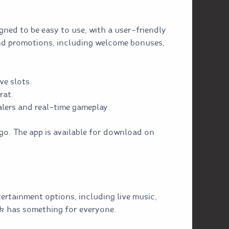
gned to be easy to use, with a user-friendly
and promotions, including welcome bonuses,
ve slots.
rat.
alers and real-time gameplay.
 go. The app is available for download on
ertainment options, including live music,
ck has something for everyone.