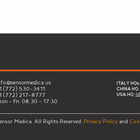
nfo@sensormedica.us
ITALY HQs
1 (772) 530-3411
CHINA HQ:
1 (772) 217-8777
USA HQ:
S
on - Fri: 08.30 - 17.30
ensor Medica.
All Rights Reserved.
Privacy Policy
and
Cook
Notice at collection
Your Privacy Choices