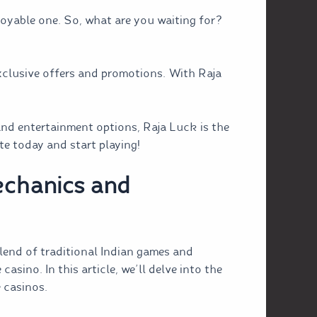
joyable one. So, what are you waiting for?
xclusive offers and promotions. With Raja
and entertainment options, Raja Luck is the
te today and start playing!
echanics and
blend of traditional Indian games and
sino. In this article, we’ll delve into the
 casinos.