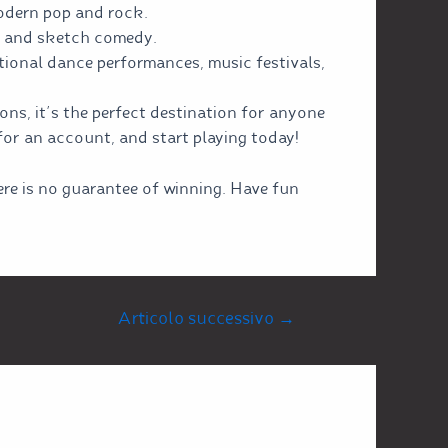
modern pop and rock.
v and sketch comedy.
itional dance performances, music festivals,
ns, it’s the perfect destination for anyone
for an account, and start playing today!
re is no guarantee of winning. Have fun
Articolo successivo
→