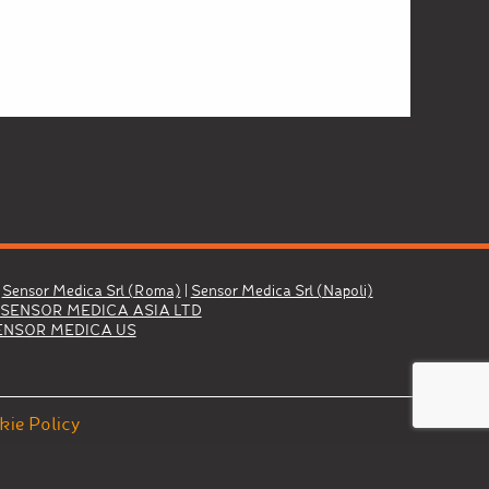
:
Sensor Medica Srl (Roma)
|
Sensor Medica Srl (Napoli)
SENSOR MEDICA ASIA LTD
ENSOR MEDICA US
ie Policy