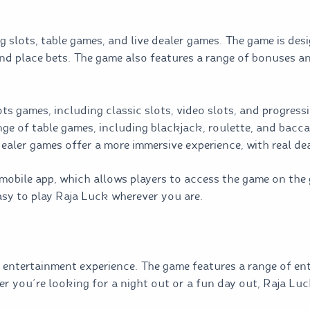
 slots, table games, and live dealer games. The game is desi
 and place bets. The game also features a range of bonuses 
ts games, including classic slots, video slots, and progressi
ge of table games, including blackjack, roulette, and bacca
ealer games offer a more immersive experience, with real de
 mobile app, which allows players to access the game on the
sy to play Raja Luck wherever you are.
n entertainment experience. The game features a range of ent
 you’re looking for a night out or a fun day out, Raja Lu