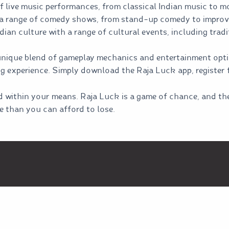
f live music performances, from classical Indian music to 
a range of comedy shows, from stand-up comedy to impro
dian culture with a range of cultural events, including trad
unique blend of gameplay mechanics and entertainment optio
g experience. Simply download the Raja Luck app, register 
within your means. Raja Luck is a game of chance, and the
e than you can afford to lose.