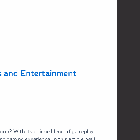
s and Entertainment
storm? With its unique blend of gameplay
 gaming experience. In this article, we’ll