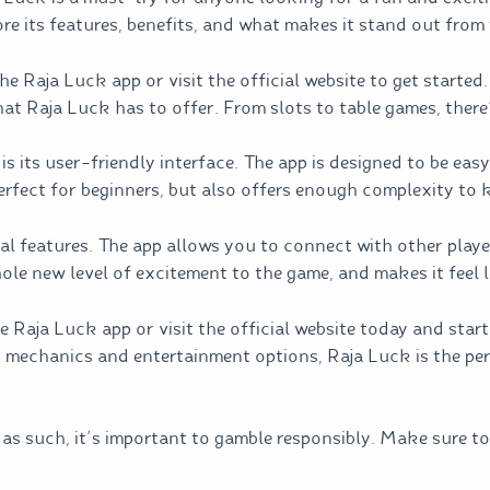
re its features, benefits, and what makes it stand out from
the Raja Luck app or visit the official website to get start
at Raja Luck has to offer. From slots to table games, ther
 its user-friendly interface. The app is designed to be easy
perfect for beginners, but also offers enough complexity to
al features. The app allows you to connect with other player
le new level of excitement to the game, and makes it feel l
Raja Luck app or visit the official website today and start 
y mechanics and entertainment options, Raja Luck is the pe
s such, it’s important to gamble responsibly. Make sure to 