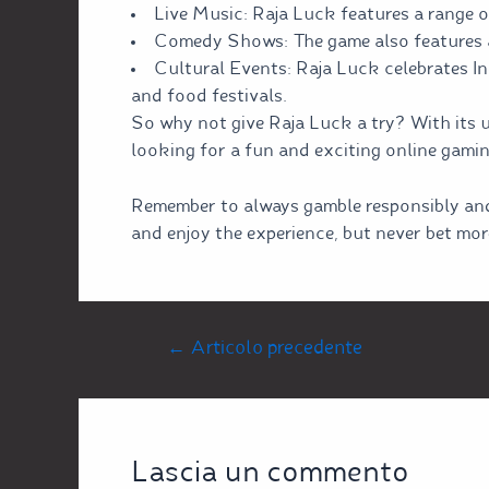
Live Music: Raja Luck features a range o
Comedy Shows: The game also features 
Cultural Events: Raja Luck celebrates In
and food festivals.
So why not give Raja Luck a try? With its 
looking for a fun and exciting online gamin
Remember to always gamble responsibly and 
and enjoy the experience, but never bet mor
←
Articolo precedente
Lascia un commento