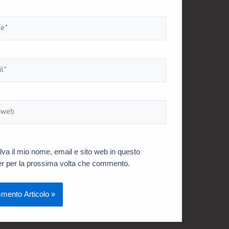
lva il mio nome, email e sito web in questo
r per la prossima volta che commento.