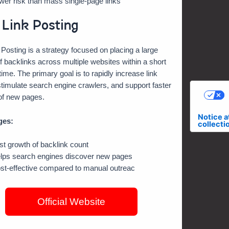
wer risk than mass single-page links
 Link Posting
 Posting is a strategy focused on placing a large
 backlinks across multiple websites within a short
 time. The primary goal is to rapidly increase link
timulate search engine crawlers, and support faster
of new pages.
C
Notice a
ges:
collecti
st growth of backlink count
lps search engines discover new pages
st-effective compared to manual outreac
Official Website