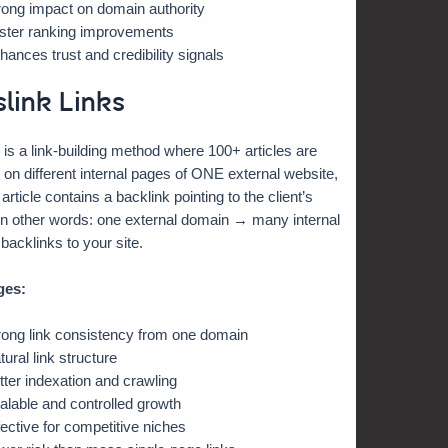
rong impact on domain authority
ster ranking improvements
hances trust and credibility signals
slink Links
 is a link-building method where 100+ articles are
 on different internal pages of ONE external website,
rticle contains a backlink pointing to the client’s
In other words: one external domain → many internal
acklinks to your site.
ges:
rong link consistency from one domain
tural link structure
tter indexation and crawling
alable and controlled growth
fective for competitive niches