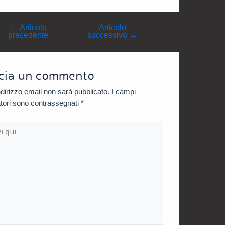
←
Articolo
Articolo
precedente
successivo
→
cia un commento
indirizzo email non sarà pubblicato.
I campi
atori sono contrassegnati
*