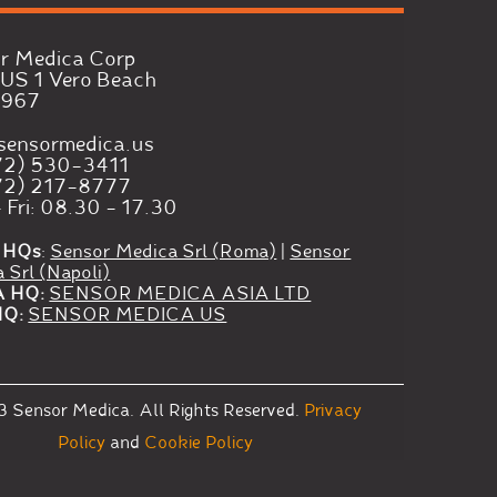
r Medica Corp
US 1 Vero Beach
2967
sensormedica.us
72) 530-3411
72) 217-8777
 Fri: 08.30 - 17.30
 HQs
:
Sensor Medica Srl (Roma)
|
Sensor
 Srl (Napoli)
A HQ:
SENSOR MEDICA ASIA LTD
HQ:
SENSOR MEDICA US
3
Sensor Medica.
All Rights Reserved.
Privacy
Policy
and
Cookie Policy