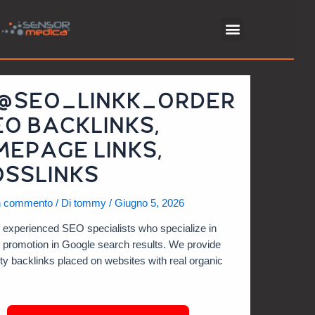
 @SEO_LINKK_ORDER
EO BACKLINKS,
EPAGE LINKS,
SSLINKS
n commento
/ Di
tommy
/
Giugno 5, 2026
 experienced SEO specialists who specialize in
e promotion in Google search results. We provide
ity backlinks placed on websites with real organic