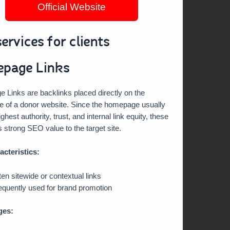
Official Website
ervices for clients
page Links
Links are backlinks placed directly on the
 of a donor website. Since the homepage usually
ghest authority, trust, and internal link equity, these
s strong SEO value to the target site.
acteristics:
ten sitewide or contextual links
equently used for brand promotion
ges: