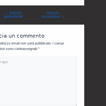
←
Articolo
Articolo
precedente
successivo
→
cia un commento
indirizzo email non sarà pubblicato.
I campi
atori sono contrassegnati
*