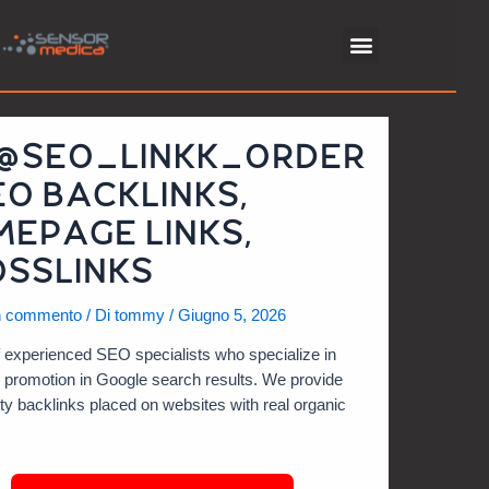
 @SEO_LINKK_ORDER
EO BACKLINKS,
EPAGE LINKS,
SSLINKS
n commento
/ Di
tommy
/
Giugno 5, 2026
 experienced SEO specialists who specialize in
e promotion in Google search results. We provide
ity backlinks placed on websites with real organic