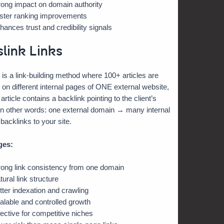
rong impact on domain authority
ster ranking improvements
hances trust and credibility signals
slink Links
 is a link-building method where 100+ articles are
 on different internal pages of ONE external website,
rticle contains a backlink pointing to the client’s
In other words: one external domain → many internal
acklinks to your site.
ges:
rong link consistency from one domain
tural link structure
tter indexation and crawling
alable and controlled growth
fective for competitive niches