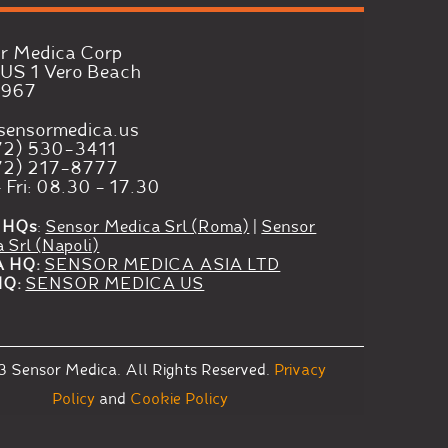
r Medica Corp
US 1 Vero Beach
2967
sensormedica.us
72) 530-3411
72) 217-8777
 Fri: 08.30 - 17.30
 HQs
:
Sensor Medica Srl (Roma)
|
Sensor
 Srl (Napoli)
A HQ:
SENSOR MEDICA ASIA LTD
HQ:
SENSOR MEDICA US
3
Sensor Medica.
All Rights Reserved.
Privacy
Policy
and
Cookie Policy