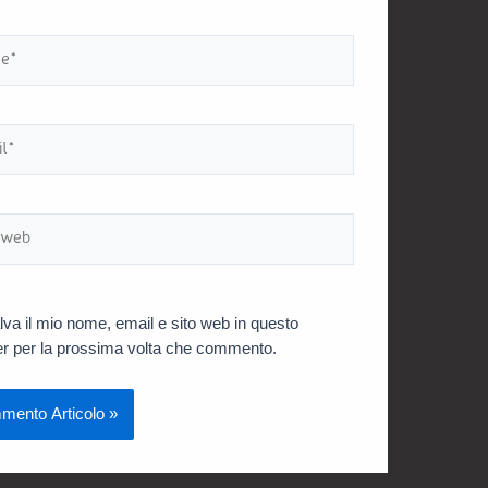
lva il mio nome, email e sito web in questo
r per la prossima volta che commento.