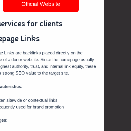
Official Website
ervices for clients
page Links
Links are backlinks placed directly on the
 of a donor website. Since the homepage usually
ghest authority, trust, and internal link equity, these
s strong SEO value to the target site.
acteristics:
ten sitewide or contextual links
equently used for brand promotion
ges: