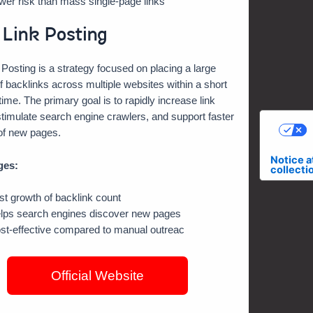
wer risk than mass single-page links
 Link Posting
 Posting is a strategy focused on placing a large
 backlinks across multiple websites within a short
 time. The primary goal is to rapidly increase link
timulate search engine crawlers, and support faster
of new pages.
C
Notice a
ges:
collecti
st growth of backlink count
lps search engines discover new pages
st-effective compared to manual outreac
Official Website